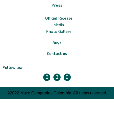
Press
Official Release
Media
Photo Gallery
Buys
Contact us
Follow us:
©2022 Muzo Companies Colombia. All rights reserved.