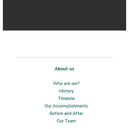
About us
Who are we?
History
Timeline
Our Accomplishments
Before and After
Our Team