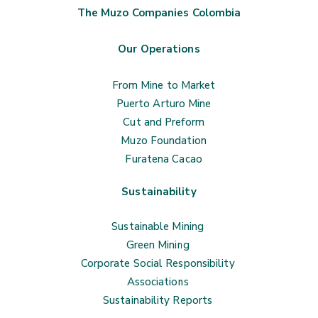
The Muzo Companies Colombia
Our Operations
From Mine to Market
Puerto Arturo Mine
Cut and Preform
Muzo Foundation
Furatena Cacao
Sustainability
Sustainable Mining
Green Mining
Corporate Social Responsibility
Associations
Sustainability Reports