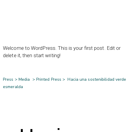
Welcome to WordPress. This is your first post. Edit or
delete it, then start writing!
Press >
Media
>
Printed Press
>
Hacia una sostenibilidad verde
esmeralda