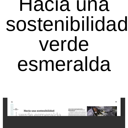
Hacia una
sostenibilida
verde
esmeralda