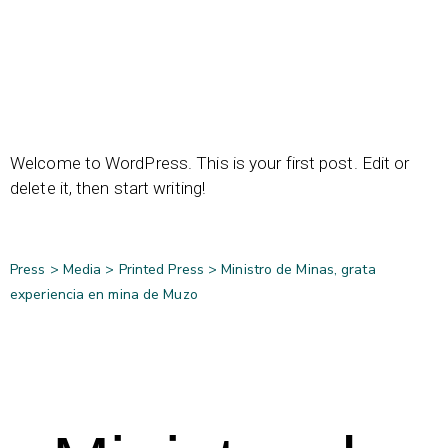
Welcome to WordPress. This is your first post. Edit or
delete it, then start writing!
Press >
Media
>
Printed Press
>
Ministro de Minas, grata
experiencia en mina de Muzo