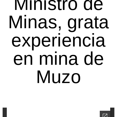
Ministro de
Minas, grata
experiencia
en mina de
Muzo