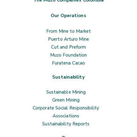
The Muzo Companies Colombia
Our Operations
From Mine to Market
Puerto Arturo Mine
Cut and Preform
Muzo Foundation
Furatena Cacao
Sustainability
Sustainable Mining
Green Mining
Corporate Social Responsibility
Associations
Sustainability Reports