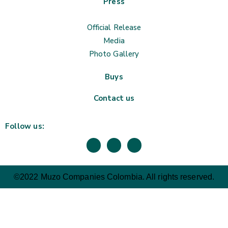
Press
Official Release
Media
Photo Gallery
Buys
Contact us
Follow us:
©2022 Muzo Companies Colombia. All rights reserved.