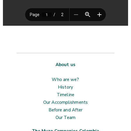
About us
Who are we?
History
Timeline
Our Accomplishments
Before and After
Our Team